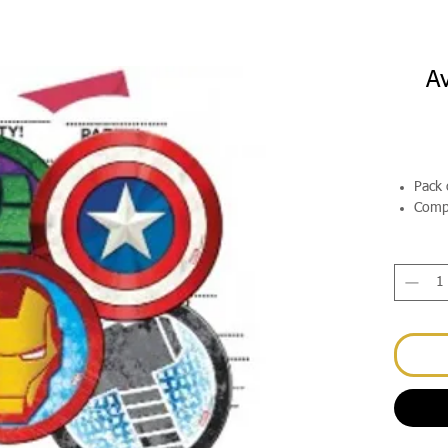
Av
Pack 
Compl