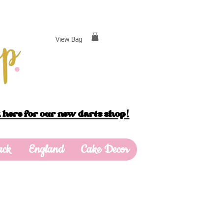
View Bag
 here for our new darts shop!
ack
England
Cake Decor