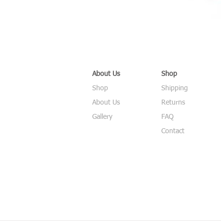
About Us
Shop
Shop
Shipping
About Us
Returns
Gallery
FAQ
Contact