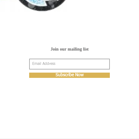
Join our mailing list
Subscribe Now