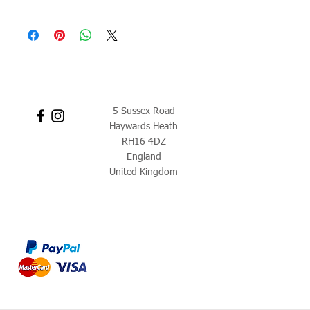
5 Sussex Road
Haywards Heath
RH16 4DZ
England
United Kingdom