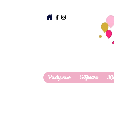
Partyware
Giftware
Ki