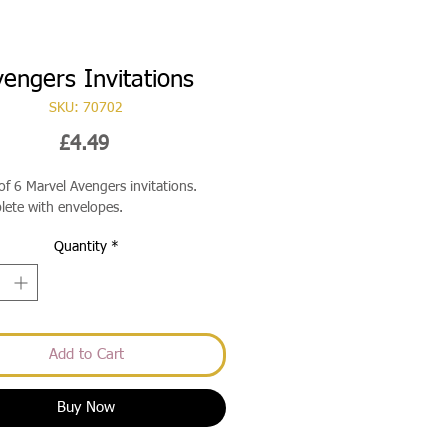
engers Invitations
SKU: 70702
Price
£4.49
of 6 Marvel Avengers invitations.
ete with envelopes.
Quantity
*
Add to Cart
Buy Now