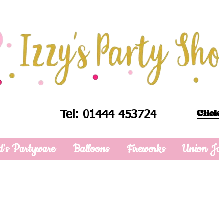
Click
Tel: 01444 453724
d's Partyware
Balloons
Fireworks
Union J