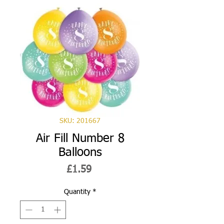
SKU: 201667
Air Fill Number 8
Balloons
Price
£1.59
Quantity
*