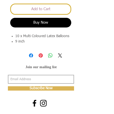
Add to Cart
Buy Now
10 x Multi Coloured Latex Balloons
9 inch
Join our mailing list
Subscribe Now