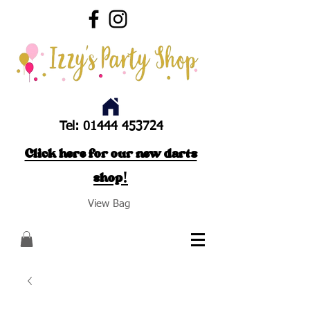
Tel:
01444 453724
Click here for our new darts
shop!
View Bag