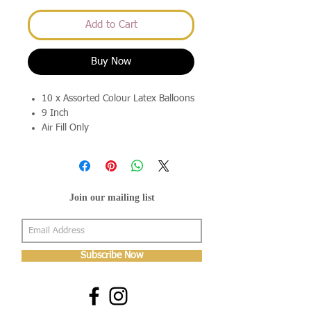
Add to Cart
Buy Now
10 x Assorted Colour Latex Balloons
9 Inch
Air Fill Only
Join our mailing list
Subscribe Now