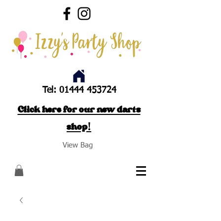
Tel:
01444 453724
Click here for our new darts
shop!
View Bag