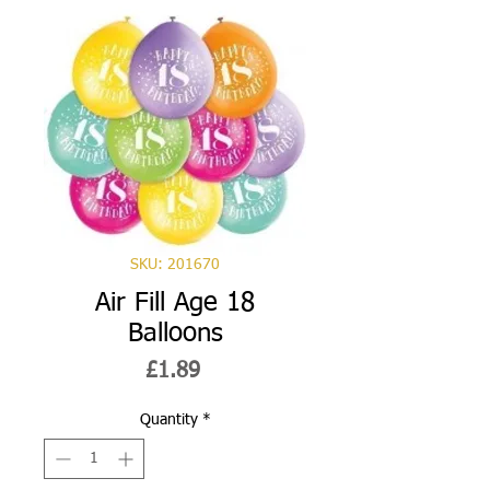
SKU: 201670
Air Fill Age 18
Balloons
Price
£1.89
Quantity
*