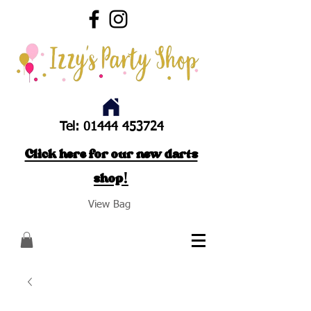
Tel:
01444 453724
Click here for our new darts
shop!
View Bag