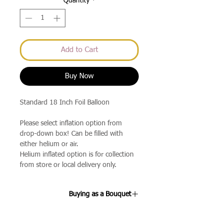
Quantity
*
Add to Cart
Buy Now
Standard 18 Inch Foil Balloon
Please select inflation option from
drop-down box! Can be filled with
either helium or air.
Helium inflated option is for collection
from store or local delivery only.
Buying as a Bouquet
If you select the 3 Balloon Bouquet or