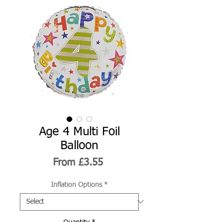
Age 4 Multi Foil
Balloon
Sale
From
£3.55
Price
Inflation Options
*