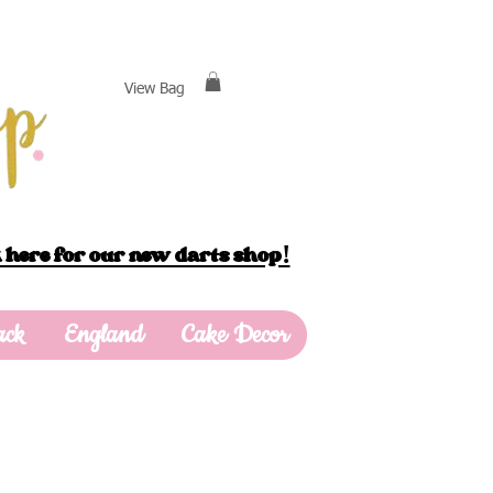
View Bag
 here for our new darts shop!
ack
England
Cake Decor