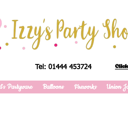
Click
Tel: 01444 453724
d's Partyware
Balloons
Fireworks
Union J