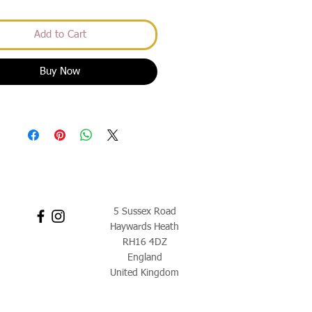
Add to Cart
Buy Now
5 Sussex Road
Haywards Heath
RH16 4DZ
England
United Kingdom