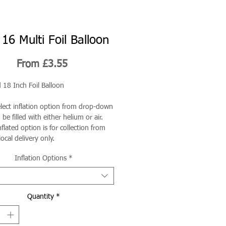
16 Multi Foil Balloon
Sale
From
£3.55
Price
 18 Inch Foil Balloon
elect inflation option from drop-down
be filled with either helium or air.
flated option is for collection from
local delivery only.
Inflation Options
*
Quantity
*