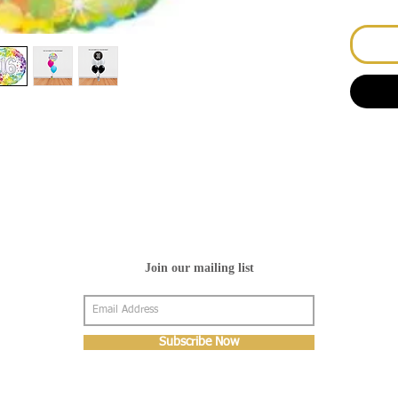
Join our mailing list
Subscribe Now