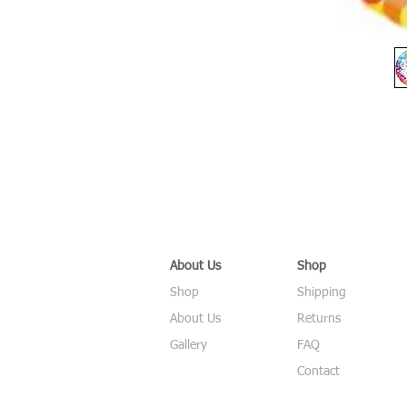
About Us
Shop
Shop
Shipping
About Us
Returns
Gallery
FAQ
Contact