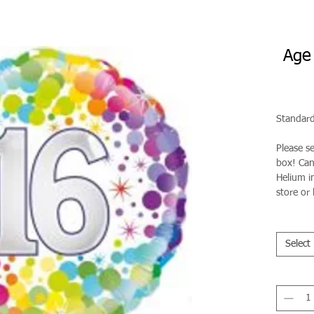
Age 
Standard
Please s
box! Can 
Helium in
store or 
Select