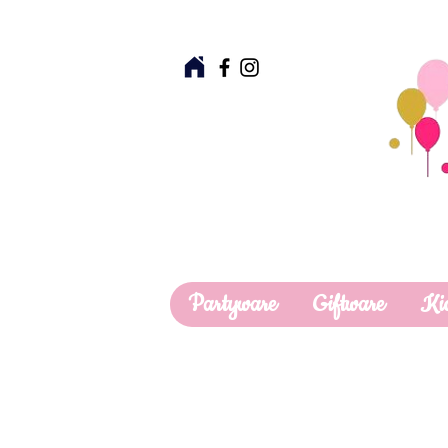
Partyware
Giftware
Ki