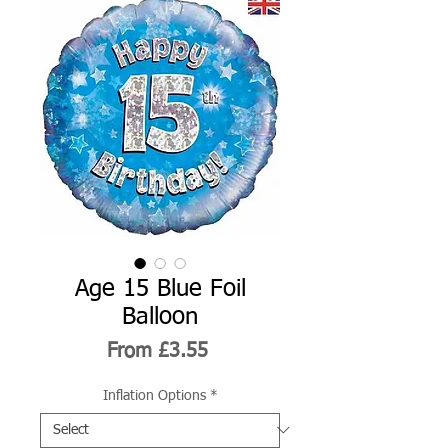
Age 15 Blue Foil
Balloon
Sale
From
£3.55
Price
Inflation Options
*