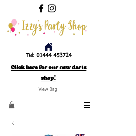
Tel:
01444 453724
Click here for our new darts
shop!
View Bag