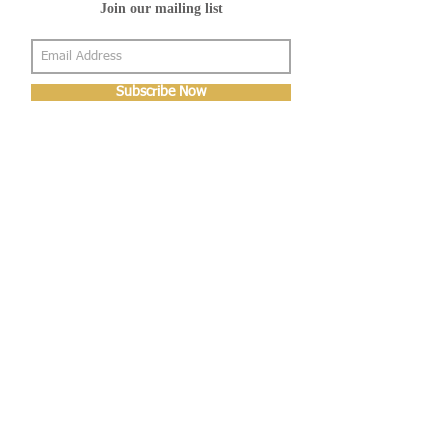
Join our mailing list
Subscribe Now
About Us
Shop
About Us
Gallery
Shop
Shipping
Returns
FAQ