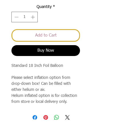
Quantity
*
Add to Cart
Buy Now
Standard 18 Inch Foil Balloon
Please select inflation option from
drop-down box! Can be filled with
either helium or air.
Helium inflated option is for collection
from store or local delivery only.