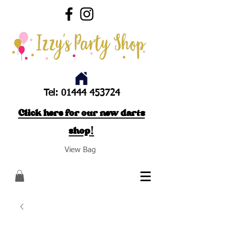
Tel:
01444 453724
Click here for our new darts
shop!
View Bag