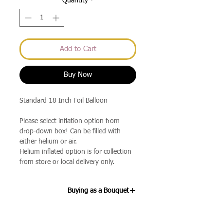
Quantity
*
Add to Cart
Buy Now
Standard 18 Inch Foil Balloon
Please select inflation option from
drop-down box! Can be filled with
either helium or air.
Helium inflated option is for collection
from store or local delivery only.
Buying as a Bouquet
If you select the 3 Balloon Bouquet or