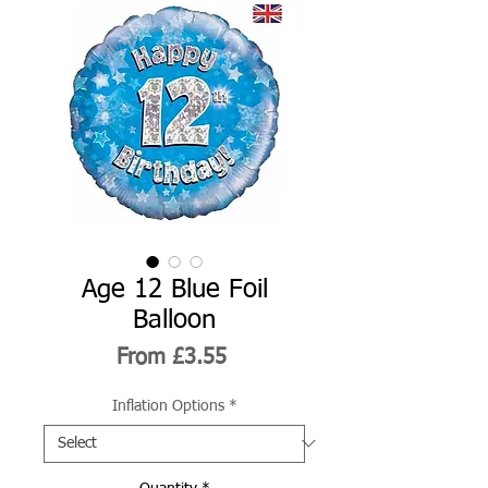
Age 12 Blue Foil
Balloon
Sale
From
£3.55
Price
Inflation Options
*