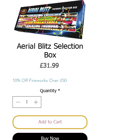
Aerial Blitz Selection
Box
Price
£31.99
10% Off Fireworks Over £50
Quantity
*
Add to Cart
Buy Now