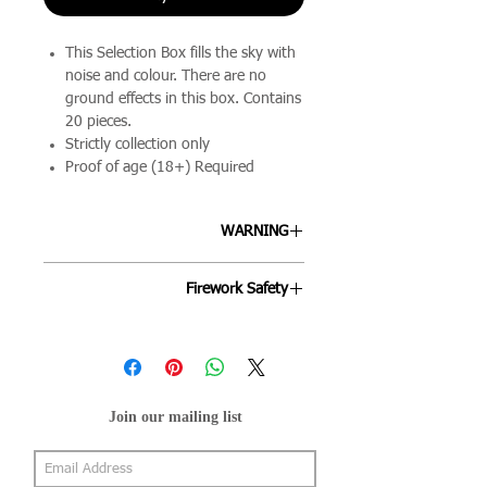
This Selection Box fills the sky with
noise and colour. There are no
ground effects in this box. Contains
20 pieces.
Strictly collection only
Proof of age (18+) Required
WARNING
ALLWAYS FOLLOW THE
Firework Safety
INSTRUCTIONS ON EACH FIREWORK
AND FOLLOW THE FIREWORKS CODE.
Fireworks are designed to be enjoyed
by all ages and we're keen to ensure
your night goes off as smoothly as
possible. By following the below points
Join our mailing list
will help your evening stay mis-hap
free.
Fireworks can be purchased only by