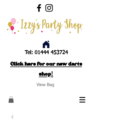
Tel:
01444 453724
Click here for our new darts
shop!
View Bag