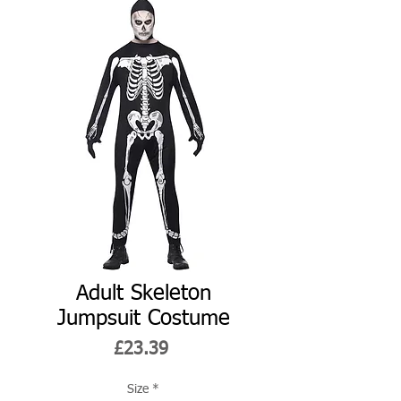
Adult Skeleton
Jumpsuit Costume
Price
£23.39
Size
*