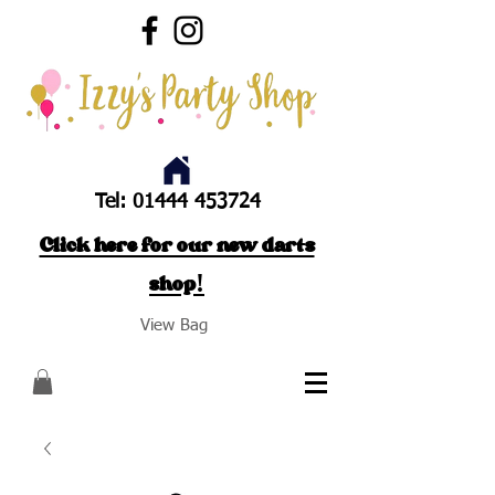
Tel:
01444 453724
Click here for our new darts
shop!
View Bag