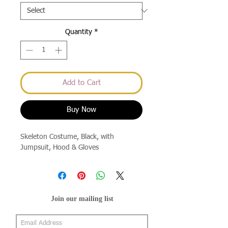
Quantity
*
Add to Cart
Buy Now
Skeleton Costume, Black, with
Jumpsuit, Hood & Gloves
Join our mailing list