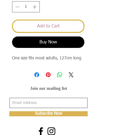
Add to Cart
Buy Now
One size fits most adults, 127cm long
Join our mailing list
Subscribe Now