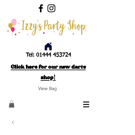
Tel:
01444 453724
Click here for our new darts
shop!
View Bag