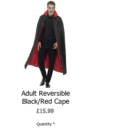
Adult Reversible
Black/Red Cape
Price
£15.99
Quantity
*