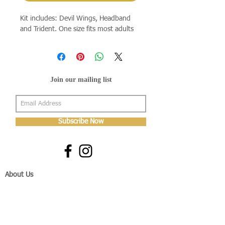
Kit includes: Devil Wings, Headband
and Trident. One size fits most adults
Join our mailing list
Subscribe Now
About Us
Shop
About Us
Gallery