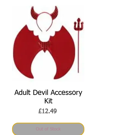
Adult Devil Accessory
Kit
Price
£12.49
Out of Stock