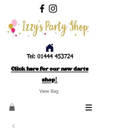
Tel:
01444 453724
Click here for our new darts
shop!
View Bag