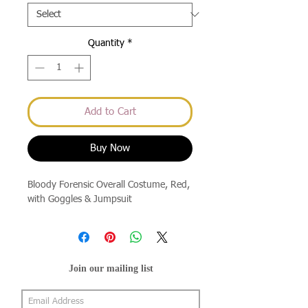
Quantity
*
Add to Cart
Buy Now
Bloody Forensic Overall Costume, Red,
with Goggles & Jumpsuit
Join our mailing list