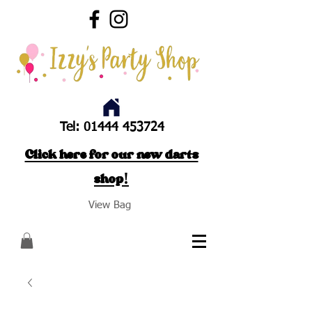
Tel:
01444 453724
Click here for our new darts
shop!
View Bag