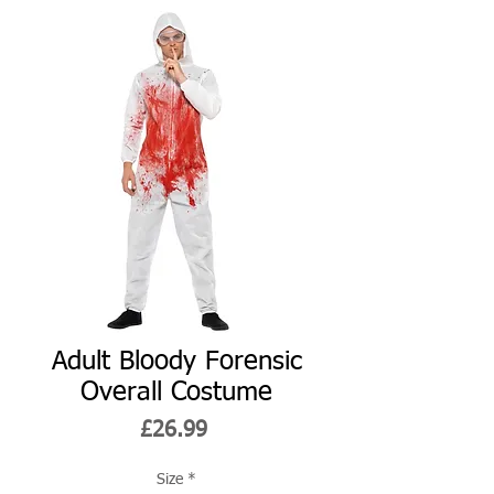
Adult Bloody Forensic
Overall Costume
Price
£26.99
Size
*