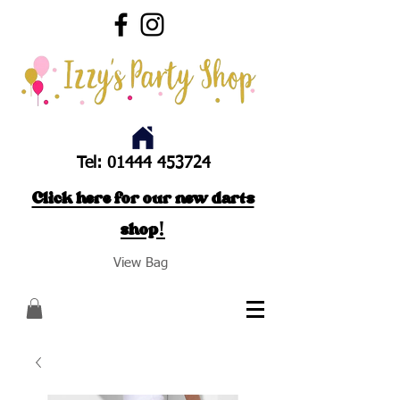
Tel:
01444 453724
Click here for our new darts
shop!
View Bag