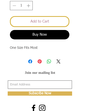
Add to Cart
Buy Now
One Size Fits Most
Join our mailing list
Subscribe Now