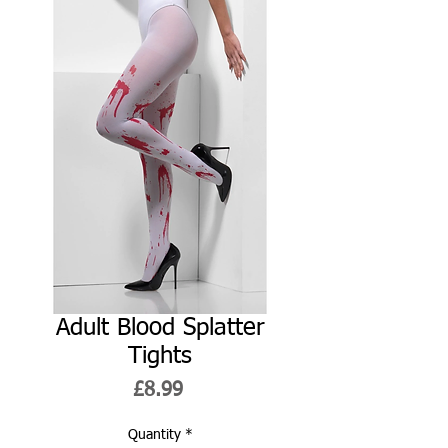
Adult Blood Splatter
Tights
Price
£8.99
Quantity
*