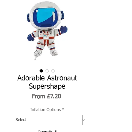
Adorable Astronaut
Supershape
Sale
From
£7.20
Price
Inflation Options
*