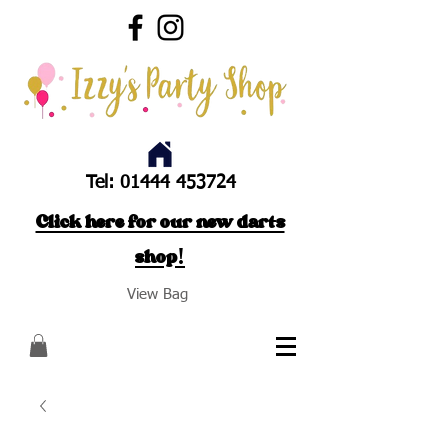
Tel:
01444 453724
Click here for our new darts
shop!
View Bag