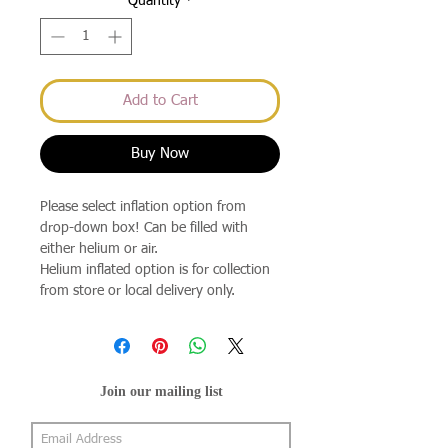
Quantity
*
Add to Cart
Buy Now
Please select inflation option from
drop-down box! Can be filled with
either helium or air.
Helium inflated option is for collection
from store or local delivery only.
Join our mailing list