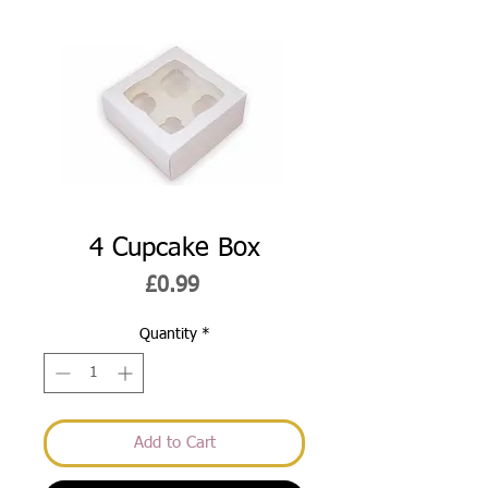
4 Cupcake Box
Price
£0.99
Quantity
*
Add to Cart