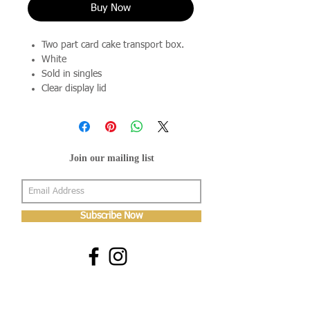
Buy Now
Two part card cake transport box.
White
Sold in singles
Clear display lid
Join our mailing list
Subscribe Now
About Us
Shop