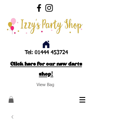
Tel:
01444 453724
Click here for our new darts
shop!
View Bag