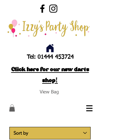
Tel:
01444 453724
Click here for our new darts
shop!
View Bag