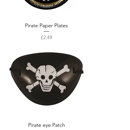
Pirate Paper Plates
Price
£2.49
Pirate eye Patch