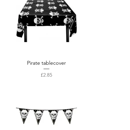
Pirate tablecover
Price
£2.85