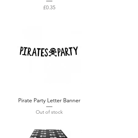
Price
£0.35
Pirate Party Letter Banner
Out of stock