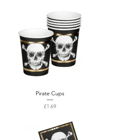
Pirate Cups
Price
£1.69