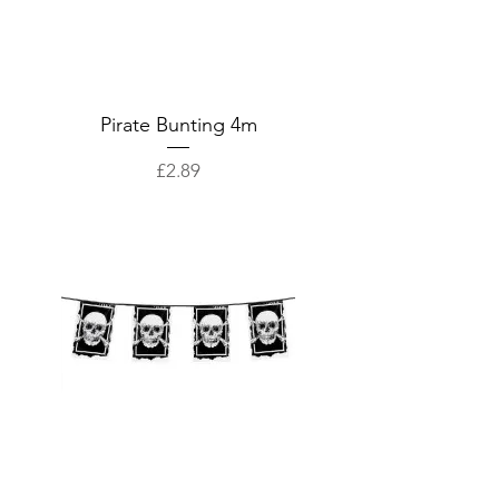
Pirate Bunting 4m
Price
£2.89