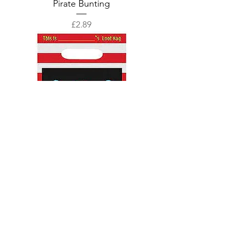
Pirate Bunting
Price
£2.89
Pirate Loot Bags
Price
£1.89