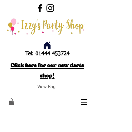
Tel:
01444 453724
Click here for our new darts
shop!
View Bag