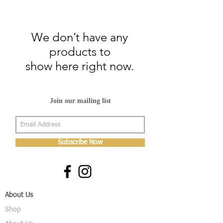
We don’t have any
products to
show here right now.
Join our mailing list
Subscribe Now
About Us
Shop