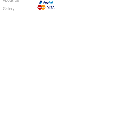
About Us
Gallery
Shop
Shipping
Returns
FAQ
Contact
5 Sussex Road
Haywards Heath
RH16 4DZ
England
United Kingdom
© 2018 Izzy's Party Shop - Created By
Pavo
Designs
.