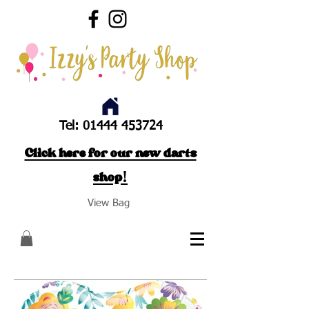
Tel:
01444 453724
Click here for our new darts
shop!
View Bag