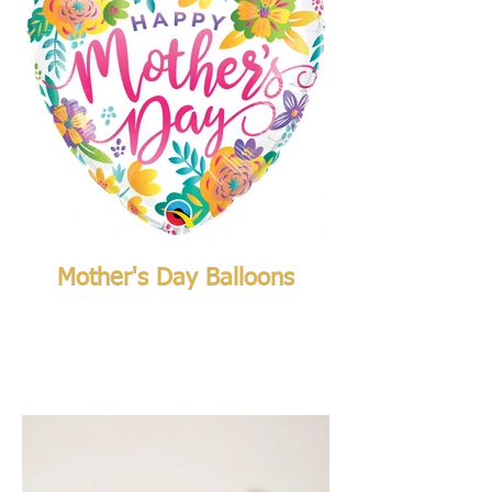
Mother's Day Balloons