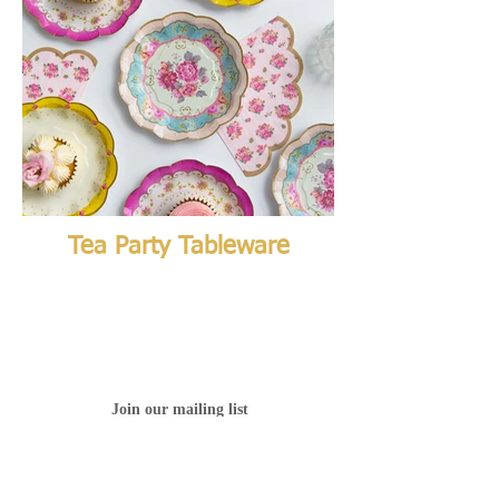
Tea Party Tableware
Join our mailing list