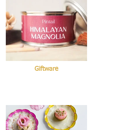
Giftware