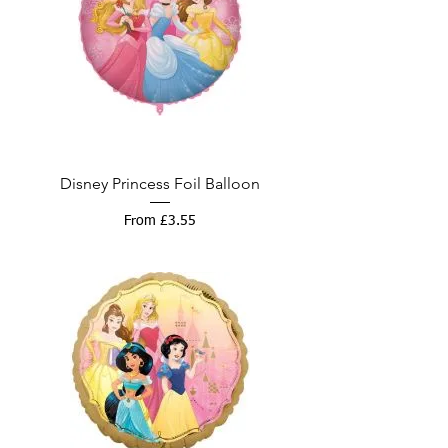
Disney Princess Foil Balloon
Sale Price
From
£3.55