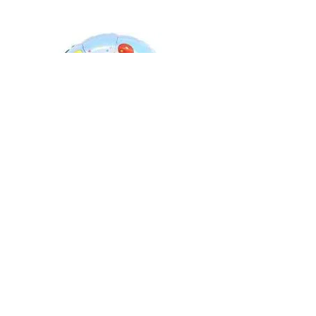
Bluey Birthday Foil Balloon
Out of stock