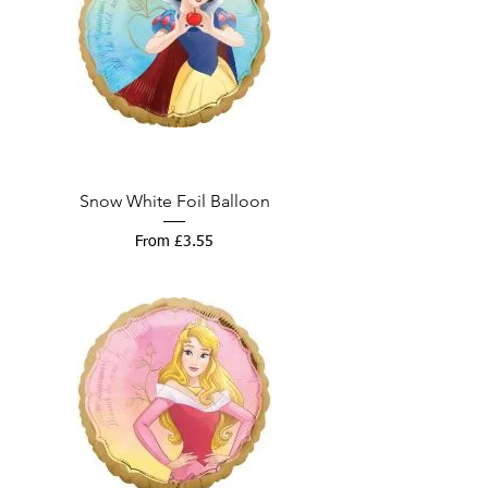
Snow White Foil Balloon
Sale Price
From
£3.55