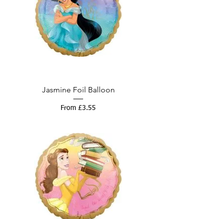
Jasmine Foil Balloon
Sale Price
From
£3.55