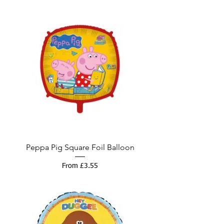
Peppa Pig Square Foil Balloon
Sale Price
From
£3.55