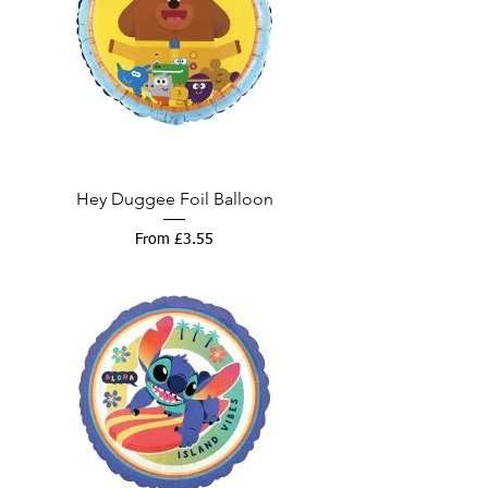
Hey Duggee Foil Balloon
Sale Price
From
£3.55