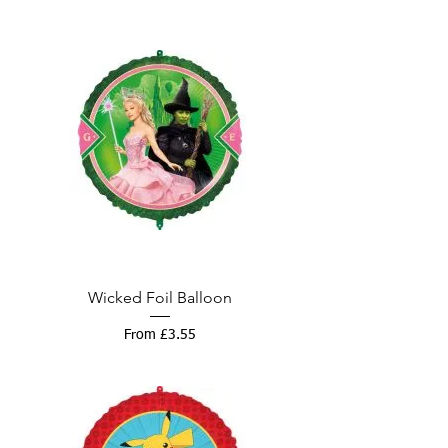
Wicked Foil Balloon
Sale Price
From
£3.55