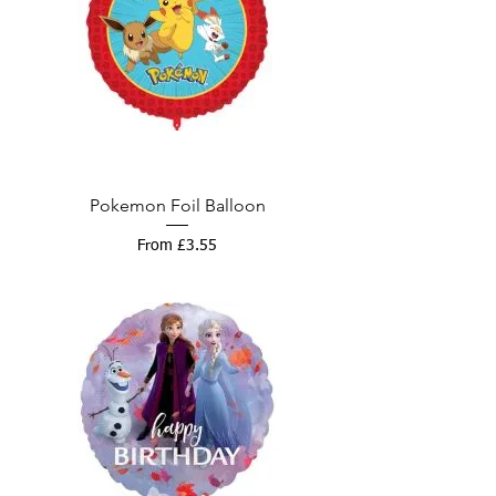
Pokemon Foil Balloon
Sale Price
From
£3.55