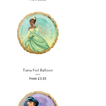
Tiana Foil Balloon
Sale Price
From
£3.55