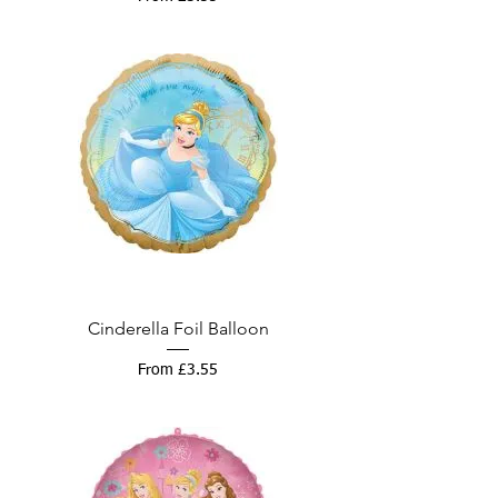
Cinderella Foil Balloon
Sale Price
From
£3.55