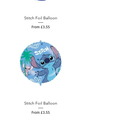
Stitch Foil Balloon
Sale Price
From
£3.55
Stitch Foil Balloon
Sale Price
From
£3.55