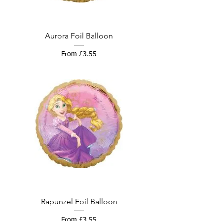
Aurora Foil Balloon
Sale Price
From
£3.55
Rapunzel Foil Balloon
Sale Price
From
£3.55