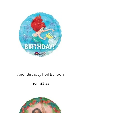
Ariel Birthday Foil Balloon
Sale Price
From
£3.55