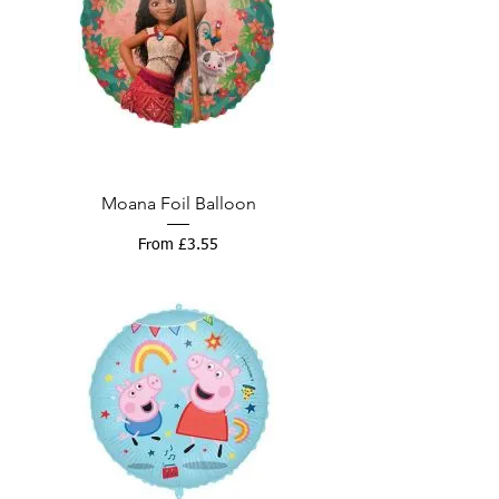
Moana Foil Balloon
Sale Price
From
£3.55