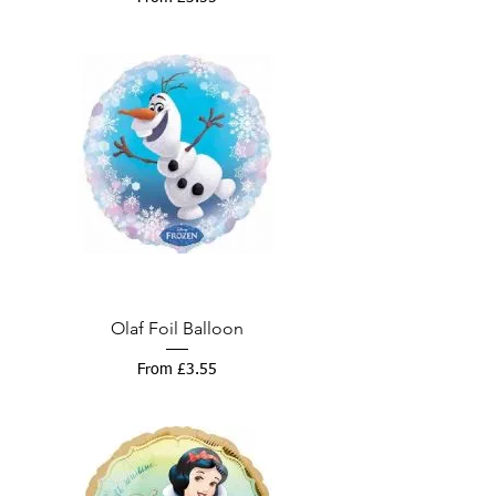
Olaf Foil Balloon
Sale Price
From
£3.55