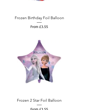
Frozen Birthday Foil Balloon
Sale Price
From
£3.55
Frozen 2 Star Foil Balloon
Sale Price
From
£3.55