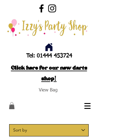
Tel:
01444 453724
Click here for our new darts
shop!
View Bag