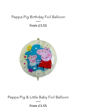
Peppa Pig Birthday Foil Balloon
Sale Price
From
£3.55
Peppa Pig & Little Baby Foil Balloon
Sale Price
From
£3.55