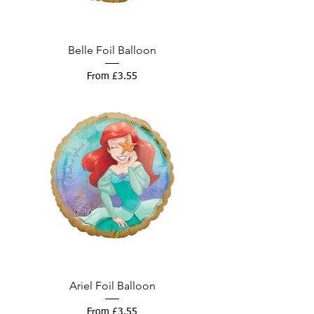
Belle Foil Balloon
Sale Price
From
£3.55
Ariel Foil Balloon
Sale Price
From
£3.55