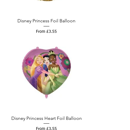
Disney Princess Foil Balloon
Sale Price
From
£3.55
Disney Princess Heart Foil Balloon
Sale Price
From
£3.55