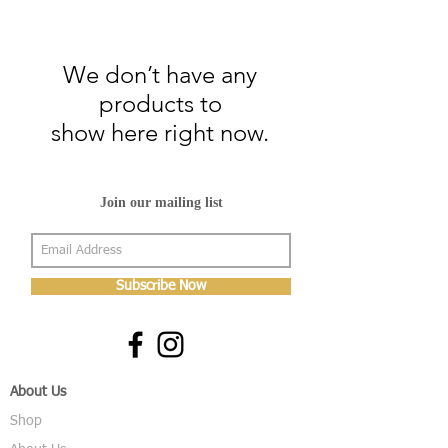
We don’t have any
products to
show here right now.
Join our mailing list
Subscribe Now
About Us
Shop