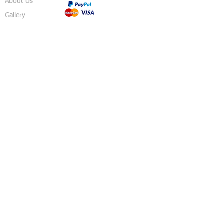
About Us
Gallery
Shop
Shipping
Returns
FAQ
Contact
5 Sussex Road
Haywards Heath
RH16 4DZ
England
United Kingdom
© 2018 Izzy's Party Shop - Created By
Pavo
Designs
.