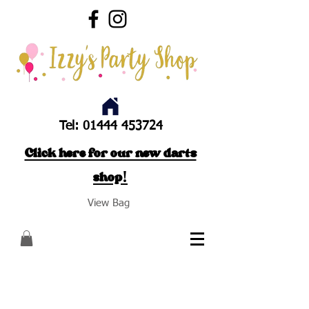
Tel:
01444 453724
Click here for our new darts
shop!
View Bag