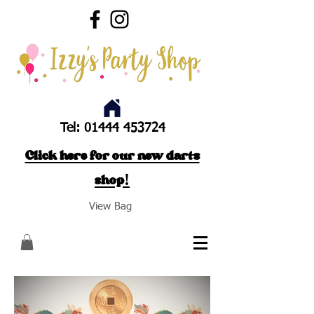
Tel:
01444 453724
Click here for our new darts
shop!
View Bag