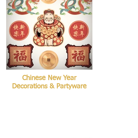
Chinese New Year
Decorations & Partyware