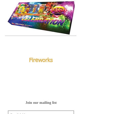
Fireworks
Join our mailing list