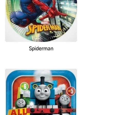
Spiderman