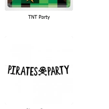
TNT Party