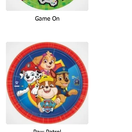
Game On