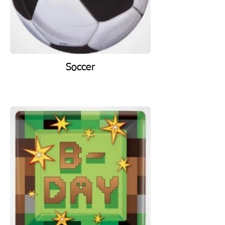
Soccer