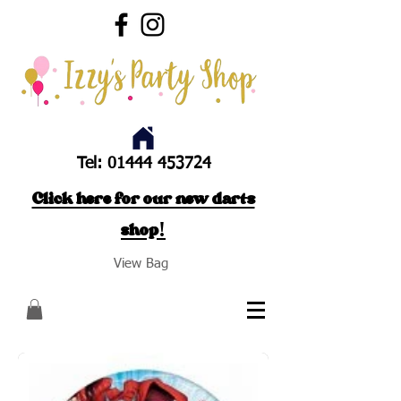
Tel:
01444 453724
Click here for our new darts
shop!
View Bag