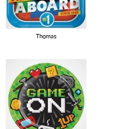
Thomas