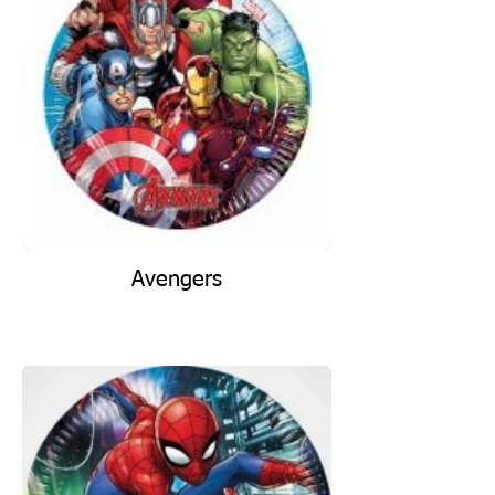
Avengers