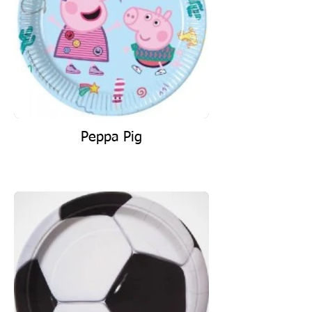
Peppa Pig