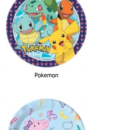
Pokemon