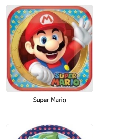
Super Mario