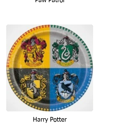
Paw Patrol
Harry Potter