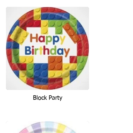
Block Party