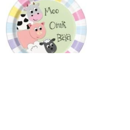
Farm Animals