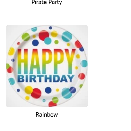
Pirate Party
Rainbow