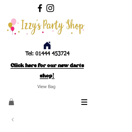
Tel:
01444 453724
Click here for our new darts
shop!
View Bag