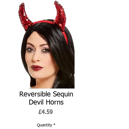
Reversible Sequin
Devil Horns
Price
£4.59
Quantity
*