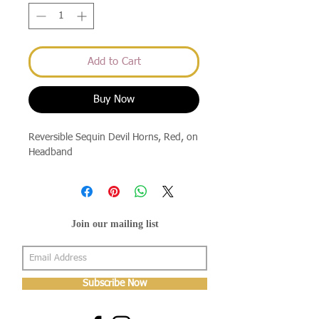
Add to Cart
Buy Now
Reversible Sequin Devil Horns, Red, on
Headband
Join our mailing list
Subscribe Now