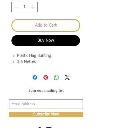
Add to Cart
Buy Now
Plastic Flag Bunting
3.6 Metres
Join our mailing list
Subscribe Now