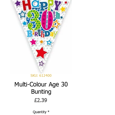
SKU: 612400
Multi-Colour Age 30
Bunting
Price
£2.39
Quantity
*