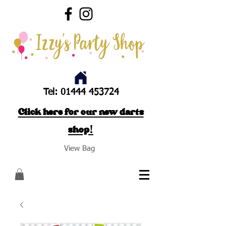
Tel:
01444 453724
Click here for our new darts
shop!
View Bag