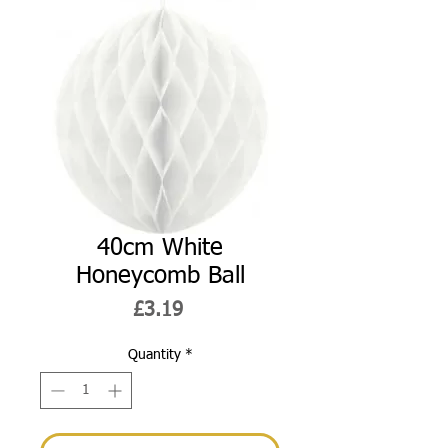
40cm White
Honeycomb Ball
Price
£3.19
Quantity
*