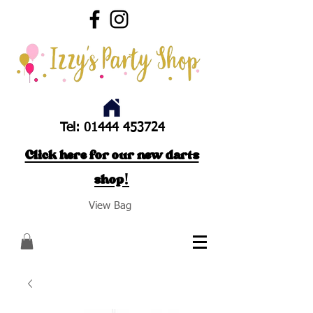
Tel:
01444 453724
Click here for our new darts
shop!
View Bag