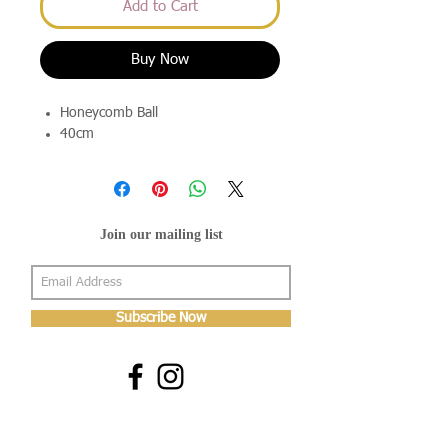
Add to Cart
Buy Now
Honeycomb Ball
40cm
Join our mailing list
Subscribe Now
About Us